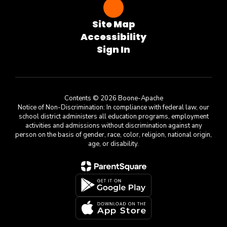
Site Map
Accessibility
Sign In
Contents © 2026 Boone-Apache
Notice of Non-Discrimination: In compliance with federal law, our
school district administers all education programs, employment
activities and admissions without discrimination against any
person on the basis of gender, race, color, religion, national origin,
age, or disability.