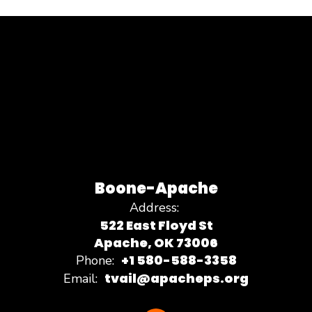
Boone-Apache
Address:
522 East Floyd St
Apache, OK 73006
+1 580-588-3358
Phone:
tvail@apacheps.org
Email: