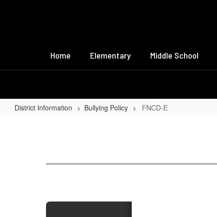
Skip
to
main
content
Home
Elementary
Middle School
District Information
Bullying Policy
FNCD-E
FNCD-
E