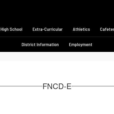
High School
Extra-Curricular
Athletics
Cafeter
District Information
Employment
FNCD-E