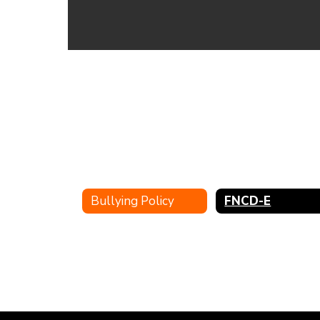
Bullying Policy
FNCD-E