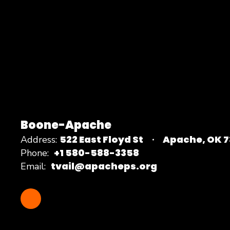
Boone-Apache
522 East Floyd St
Apache, OK 
Address:
+1 580-588-3358
Phone:
tvail@apacheps.org
Email: