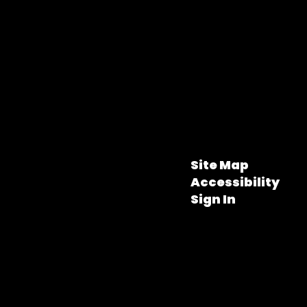
Site Map
Accessibility
Sign In