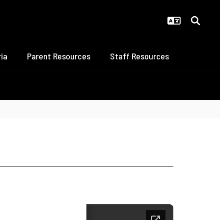
ia
Parent Resources
Staff Resources