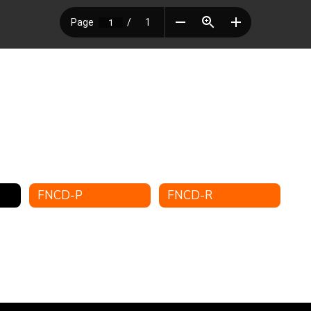
FNCD-P
FNCD-R