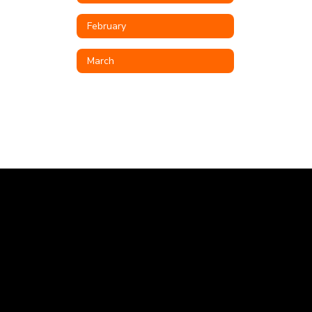
February
March