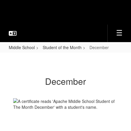
Skip
to
main
content
Middle School
Student of the Month
December
December
December