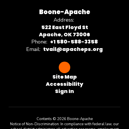
Boone-Apache
Address:
522 East Floyd St
Apache, OK 73006
+1 580-588-3358
Phone:
tvail@apacheps.org
Email:
Site Map
Accessibility
Sign In
Contents © 2026 Boone-Apache
Notice of Non-Discrimination: In compliance with federal law, our