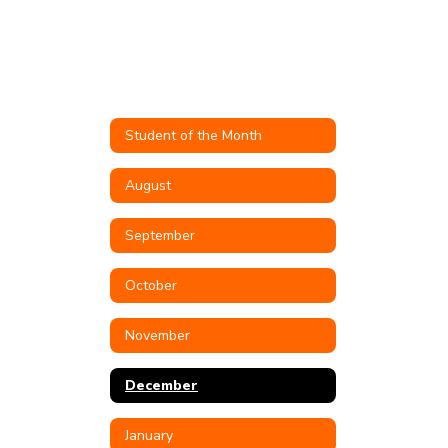
Student of the Month
August
September
October
November
December
January