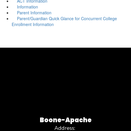
ACT Information
Information
Parent Information
Parent/Guardian Quick Glance for Concurrent College
Enrollment Information
Boone-Apache
Address: