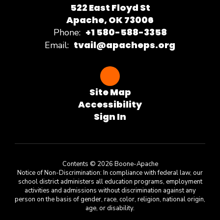
522 East Floyd St
Apache, OK 73006
+1 580-588-3358
Phone:
tvail@apacheps.org
Email:
Site Map
Accessibility
Sign In
Contents © 2026 Boone-Apache
Notice of Non-Discrimination: In compliance with federal law, our
school district administers all education programs, employment
activities and admissions without discrimination against any
person on the basis of gender, race, color, religion, national origin,
age, or disability.