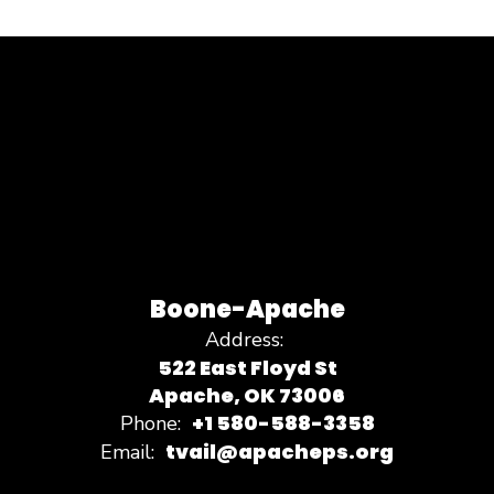
Boone-Apache
Address:
522 East Floyd St
Apache, OK 73006
+1 580-588-3358
Phone:
tvail@apacheps.org
Email: