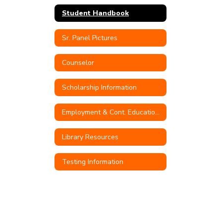
Student Handbook
Sr. Panel Pictures
Counselor
Scholarship Information
Employment & Cont. Education Opportunities
Library Resources
Testing Information