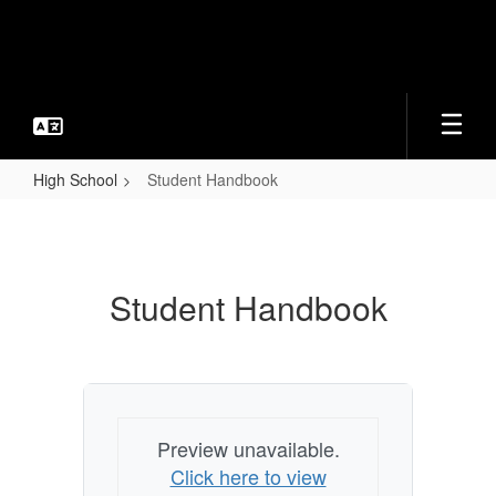
Skip
to
main
content
High School
Student Handbook
Student
Handbook
Student Handbook
Preview unavailable.
Click here to view