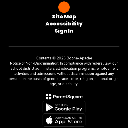
Site Map
Accessibility
Sign In
Contents © 2026 Boone-Apache
Notice of Non-Discrimination: In compliance with federal law, our
school district administers all education programs, employment
activities and admissions without discrimination against any
person on the basis of gender, race, color, religion, national origin,
age, or disability.