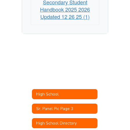
Secondary Student
Handbook 2025 2026
Updated 12 26 25 (1)
High School
Sr. Panel Pic Page 3
High School Directory