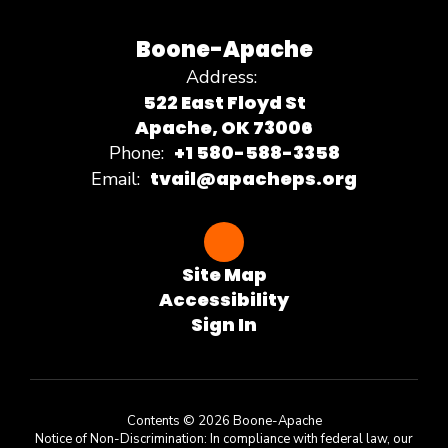
Boone-Apache
Address:
522 East Floyd St
Apache, OK 73006
+1 580-588-3358
Phone:
tvail@apacheps.org
Email:
Site Map
Accessibility
Sign In
Contents © 2026 Boone-Apache
Notice of Non-Discrimination: In compliance with federal law, our