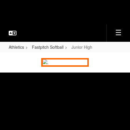
Skip
to
main
content
Athletics
Fastpitch Softball
Junior High
Junior
High