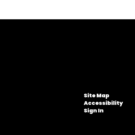
Site Map
Accessibility
Sign In