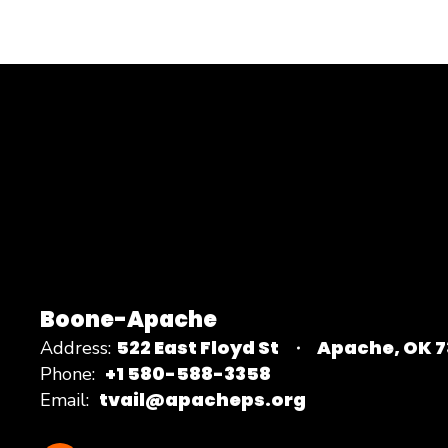
Boone-Apache
522 East Floyd St
Apache, OK 
Address:
+1 580-588-3358
Phone:
tvail@apacheps.org
Email: