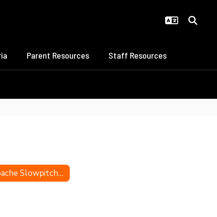
ia
Parent Resources
Staff Resources
Apache Slowpitch All-Staters