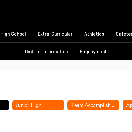
High School
Extra-Curricular
Athletics
Cafeter
District Information
Employment
Junior High
Team Accomplishments