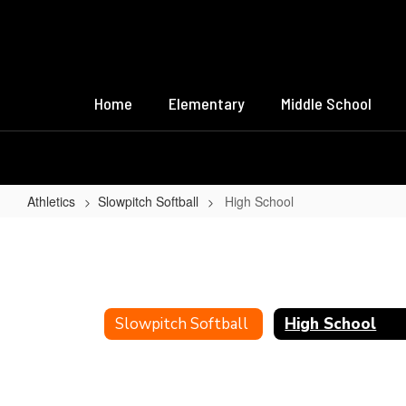
Skip
to
main
content
Home
Elementary
Middle School
Athletics
Slowpitch Softball
High School
High
School
Slowpitch Softball
High School