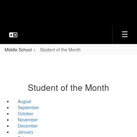
Skip
to
main
content
Middle School
Student of the Month
Student of the Month
August
September
October
November
December
January