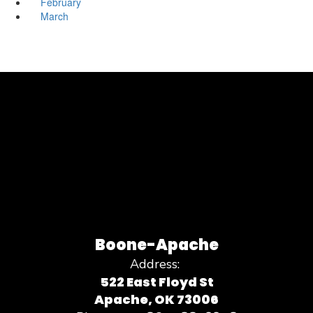
February
March
Boone-Apache
Address:
522 East Floyd St
Apache, OK 73006