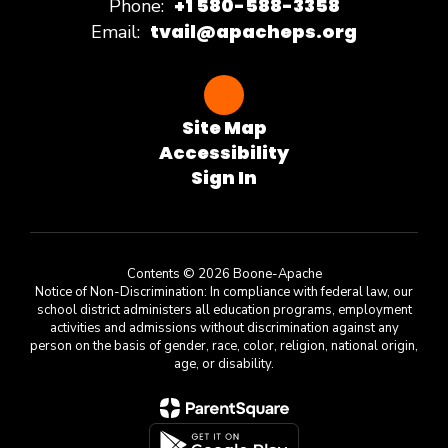
+1 580-588-3358
Phone:
tvail@apacheps.org
Email:
Site Map
Accessibility
Sign In
Contents © 2026 Boone-Apache
Notice of Non-Discrimination: In compliance with federal law, our
school district administers all education programs, employment
activities and admissions without discrimination against any
person on the basis of gender, race, color, religion, national origin,
age, or disability.