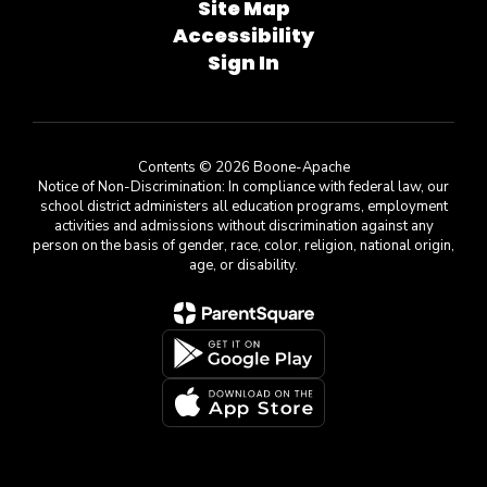
Site Map
Accessibility
Sign In
Contents © 2026 Boone-Apache
Notice of Non-Discrimination: In compliance with federal law, our
school district administers all education programs, employment
activities and admissions without discrimination against any
person on the basis of gender, race, color, religion, national origin,
age, or disability.