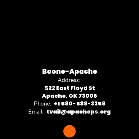
Boone-Apache
Address:
522 East Floyd St
Apache, OK 73006
+1 580-588-3358
Phone:
tvail@apacheps.org
Email: