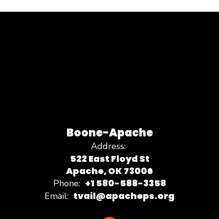
Boone-Apache
Address:
522 East Floyd St
Apache, OK 73006
+1 580-588-3358
Phone:
tvail@apacheps.org
Email: