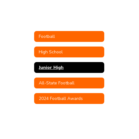
Football
High School
Junior High
All-State Football
2024 Football Awards