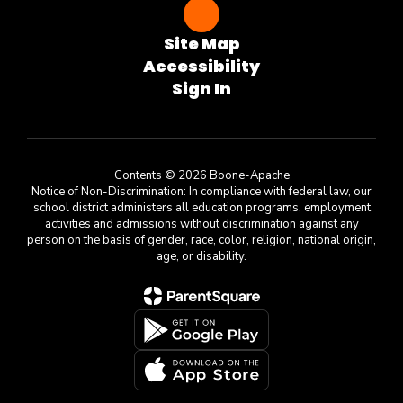
Site Map
Accessibility
Sign In
Contents © 2026 Boone-Apache
Notice of Non-Discrimination: In compliance with federal law, our
school district administers all education programs, employment
activities and admissions without discrimination against any
person on the basis of gender, race, color, religion, national origin,
age, or disability.