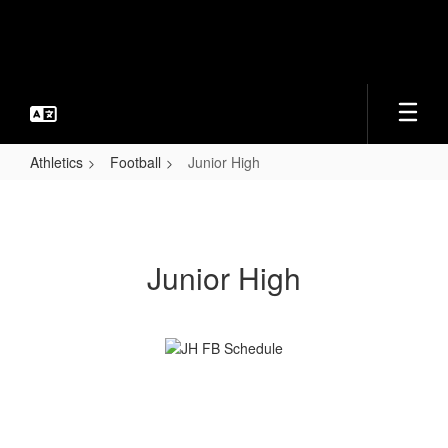
Skip
to
main
content
Athletics
Football
Junior High
Junior
High
Junior High