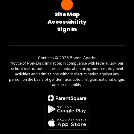
Site Map
Accessibility
Sign In
Contents © 2026 Boone-Apache
Notice of Non-Discrimination: In compliance with federal law, our
school district administers all education programs, employment
activities and admissions without discrimination against any
person on the basis of gender, race, color, religion, national origin,
age, or disability.