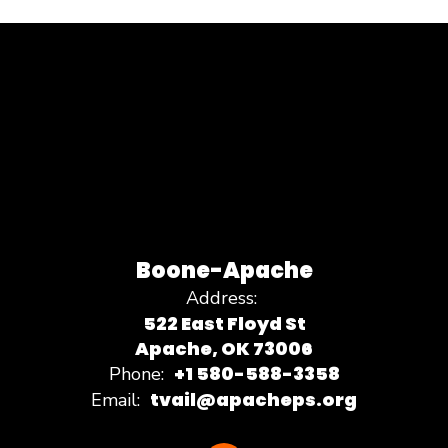
Boone-Apache
Address:
522 East Floyd St
Apache, OK 73006
+1 580-588-3358
Phone:
tvail@apacheps.org
Email: