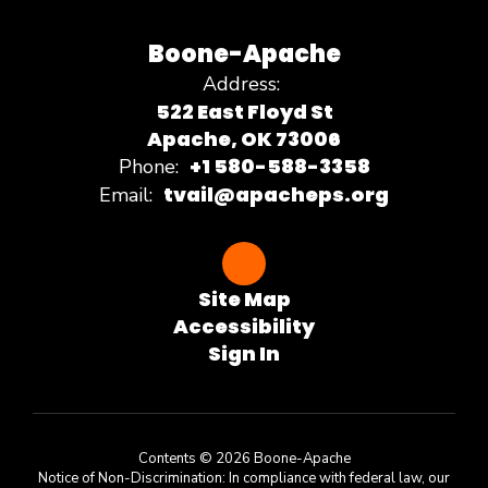
Boone-Apache
Address:
522 East Floyd St
Apache, OK 73006
+1 580-588-3358
Phone:
tvail@apacheps.org
Email:
Site Map
Accessibility
Sign In
Contents © 2026 Boone-Apache
Notice of Non-Discrimination: In compliance with federal law, our