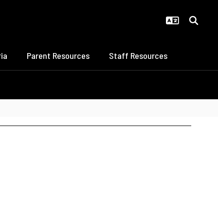
ia
Parent Resources
Staff Resources