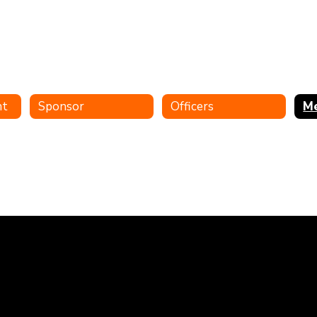
nt
Sponsor
Officers
M