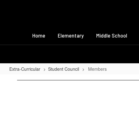
Skip
to
main
content
Home
Elementary
Middle School
Extra-Curricular
Student Council
Members
Members