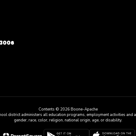
73006
Contents © 2026 Boone-Apache
chool district administers all education programs, employment activities and 
gender, race, color, religion, national origin, age, or disability.