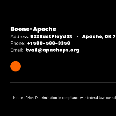
Boone-Apache
522 East Floyd St
Apache, OK 
Address:
+1 580-588-3358
Phone:
tvail@apacheps.org
Email:
Notice of Non-Discrimination: In compliance with federal law, our s