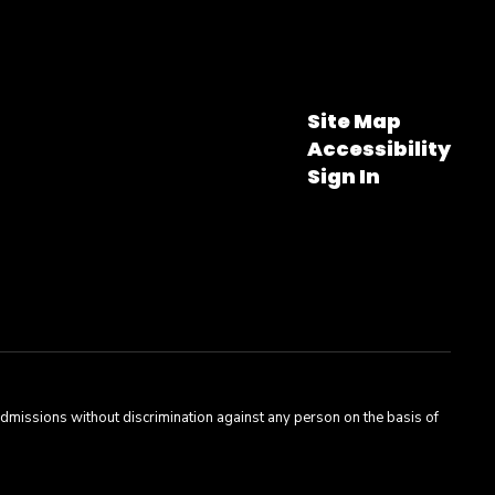
Site Map
Accessibility
Sign In
admissions without discrimination against any person on the basis of