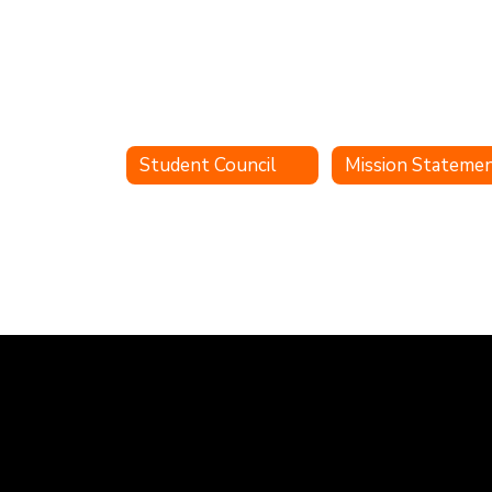
Student Council
Mission Stateme