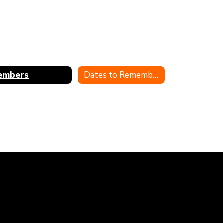
embers
Dates to Remember