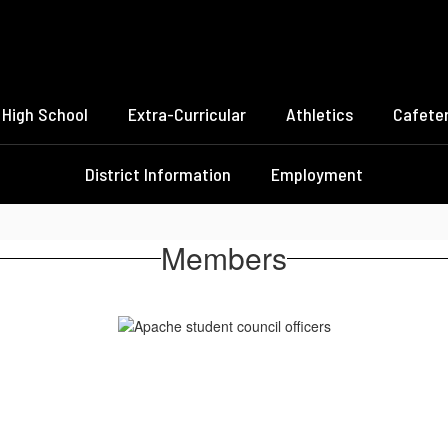
High School
Extra-Curricular
Athletics
Cafeter
District Information
Employment
Members