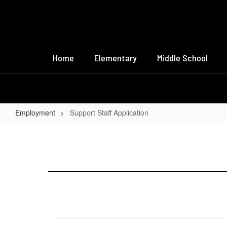
Skip
to
main
content
Home
Elementary
Middle School
Employment
Support Staff Application
Support
Staff
Application