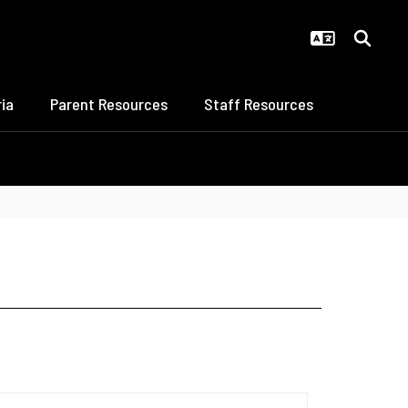
ia
Parent Resources
Staff Resources