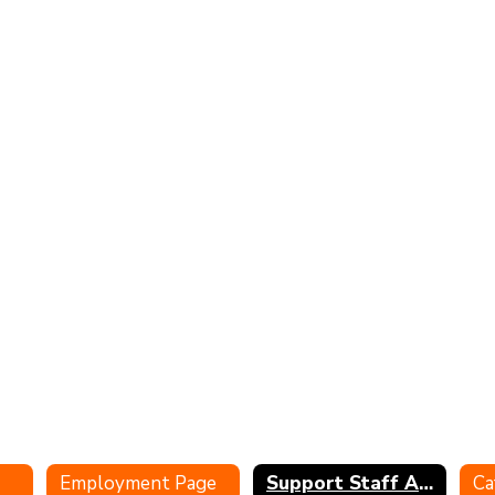
Employment Page
Support Staff Application
Ca