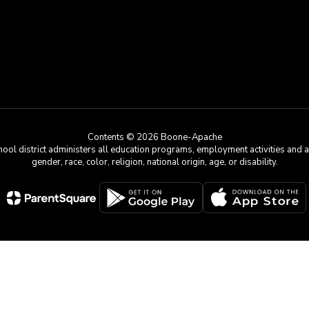
Contents © 2026 Boone-Apache
chool district administers all education programs, employment activities and 
gender, race, color, religion, national origin, age, or disability.