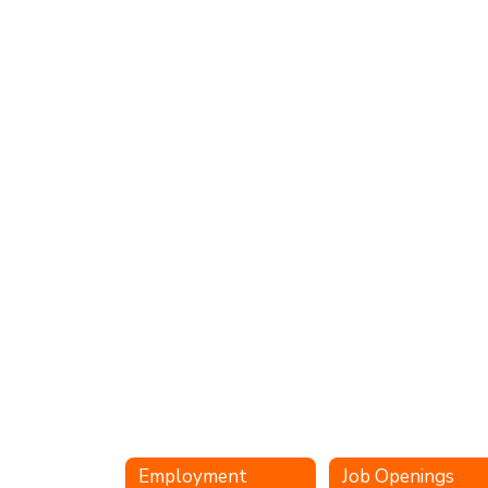
Employment
Job Openings