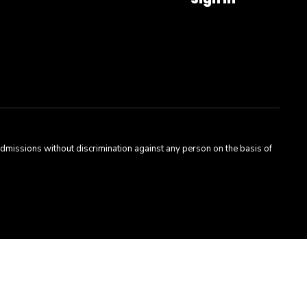
admissions without discrimination against any person on the basis of