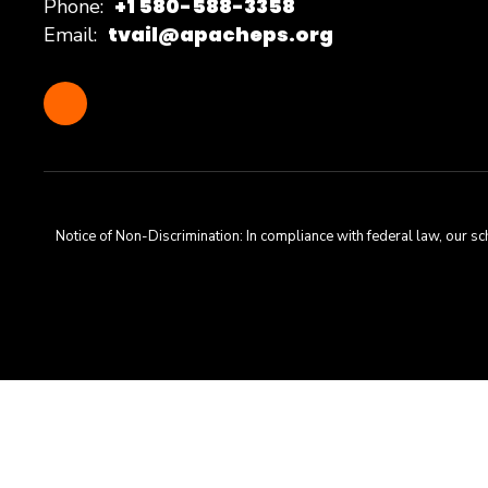
+1 580-588-3358
Phone:
tvail@apacheps.org
Email:
Notice of Non-Discrimination: In compliance with federal law, our s