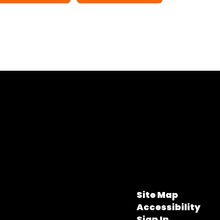
Site Map
Accessibility
Sign In