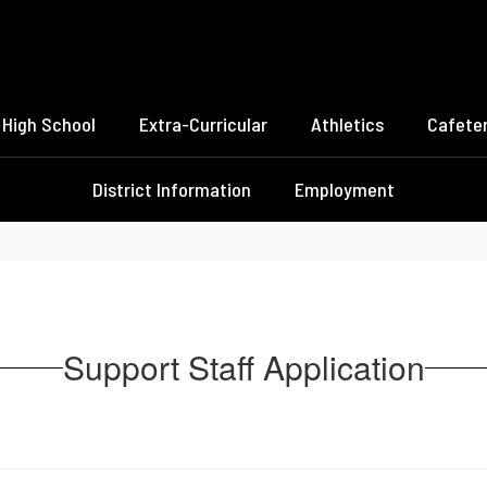
High School
Extra-Curricular
Athletics
Cafeter
District Information
Employment
Support Staff Application