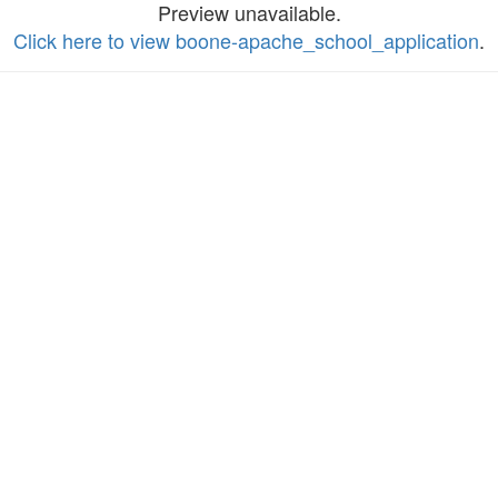
Preview unavailable.
Click here to view boone-apache_school_application
.