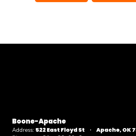
Boone-Apache
522 East Floyd St
Apache, OK 
Address: