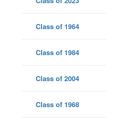
Class of 2023
Class of 1964
Class of 1984
Class of 2004
Class of 1968