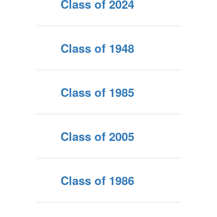
Class of 2024
Class of 1948
Class of 1985
Class of 2005
Class of 1986