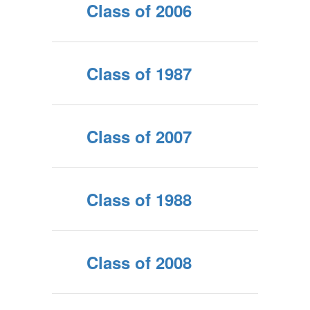
Class of 2006
Class of 1987
Class of 2007
Class of 1988
Class of 2008