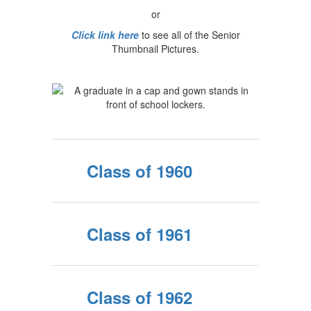
or
Click link here
to see all of the Senior
Thumbnail Pictures.
Class of 1960
Class of 1961
Class of 1962