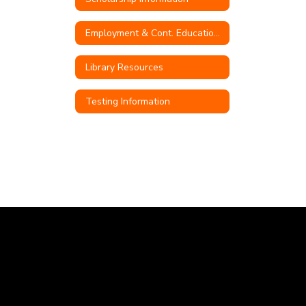
Employment & Cont. Education Opportunities
Library Resources
Testing Information