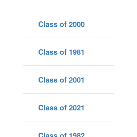
Class of 2000
Class of 1981
Class of 2001
Class of 2021
Class of 1982