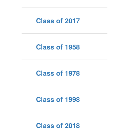
Class of 2017
Class of 1958
Class of 1978
Class of 1998
Class of 2018