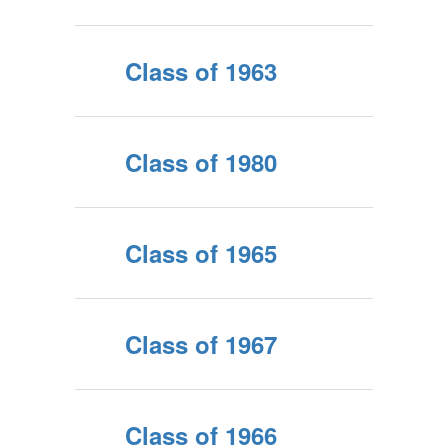
Class of 1963
Class of 1980
Class of 1965
Class of 1967
Class of 1966