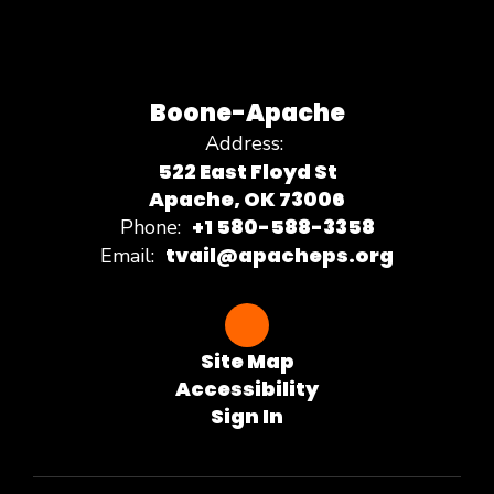
Boone-Apache
Address:
522 East Floyd St
Apache, OK 73006
+1 580-588-3358
Phone:
tvail@apacheps.org
Email:
Site Map
Accessibility
Sign In