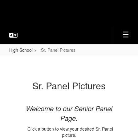
Skip
to
main
content
High School
Sr. Panel Pictures
Sr.
Panel
Pictures
Sr. Panel Pictures
Welcome to our Senior Panel
Page.
Click a button to view your desired Sr. Panel
picture.