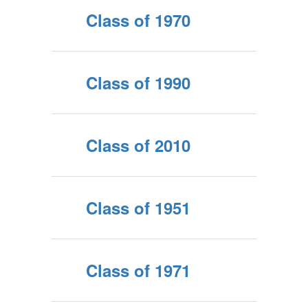
Class of 1970
Class of 1990
Class of 2010
Class of 1951
Class of 1971