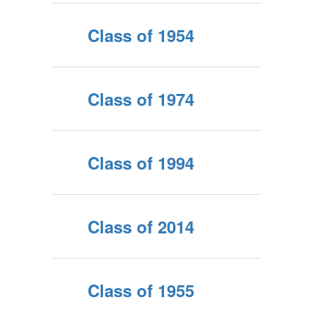
Class of 1954
Class of 1974
Class of 1994
Class of 2014
Class of 1955