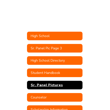
High School
Sr. Panel Pic Page 3
High School Directory
Student Handbook
Sr. Panel Pictures
Counselor
Scholarship Information