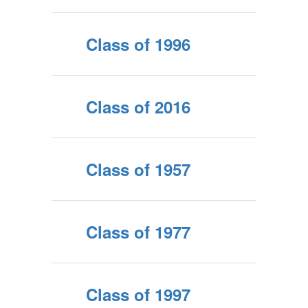
Class of 1996
Class of 2016
Class of 1957
Class of 1977
Class of 1997