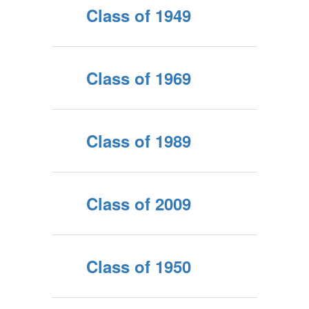
Class of 1949
Class of 1969
Class of 1989
Class of 2009
Class of 1950