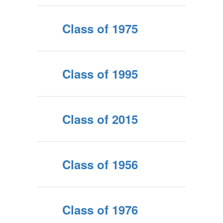
Class of 1975
Class of 1995
Class of 2015
Class of 1956
Class of 1976