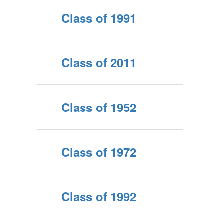
Class of 1991
Class of 2011
Class of 1952
Class of 1972
Class of 1992