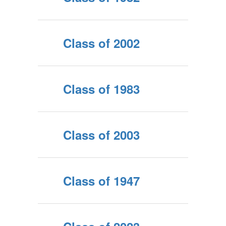
Class of 2002
Class of 1983
Class of 2003
Class of 1947