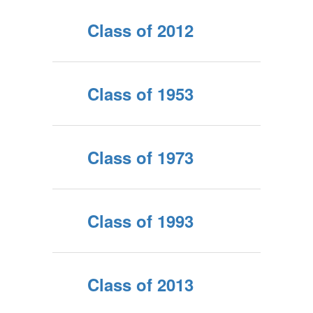
Class of 2012
Class of 1953
Class of 1973
Class of 1993
Class of 2013