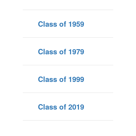
Class of 1959
Class of 1979
Class of 1999
Class of 2019