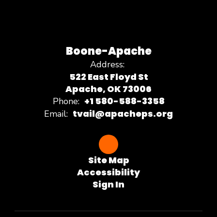
Boone-Apache
Address:
522 East Floyd St
Apache, OK 73006
+1 580-588-3358
Phone:
tvail@apacheps.org
Email:
Site Map
Accessibility
Sign In