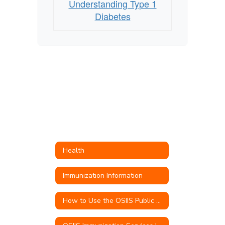
Understanding Type 1
Diabetes
Health
Immunization Information
How to Use the OSIIS Public Portal