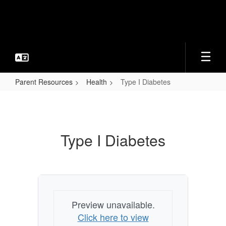
Skip
to
main
content
Parent Resources
Health
Type I Diabetes
Type
I
Diabetes
Type I Diabetes
Preview unavailable.
Click here to view