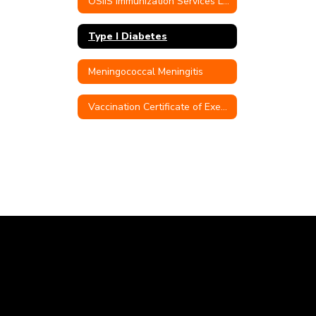
OSIIS Immunization Services Link
Type I Diabetes
Meningococcal Meningitis
Vaccination Certificate of Exemption