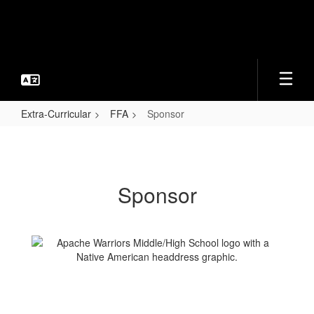
Skip
to
main
content
Extra-Curricular
FFA
Sponsor
Sponsor
Sponsor