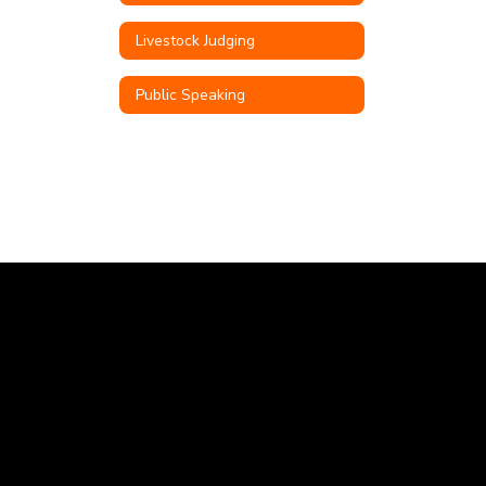
Livestock Judging
Public Speaking