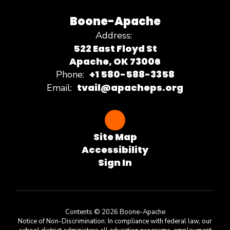
Boone-Apache
Address:
522 East Floyd St
Apache, OK 73006
+1 580-588-3358
Phone:
tvail@apacheps.org
Email:
Site Map
Accessibility
Sign In
Contents © 2026 Boone-Apache
Notice of Non-Discrimination: In compliance with federal law, our