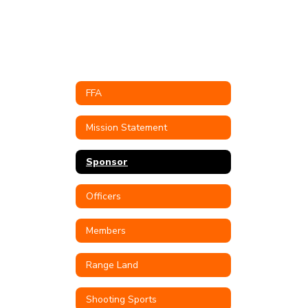
FFA
Mission Statement
Sponsor
Officers
Members
Range Land
Shooting Sports