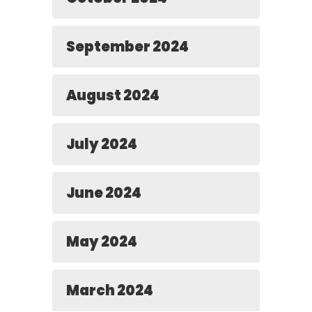
September 2024
August 2024
July 2024
June 2024
May 2024
March 2024