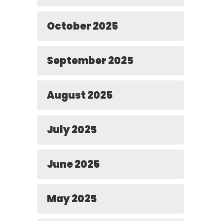
October 2025
September 2025
August 2025
July 2025
June 2025
May 2025