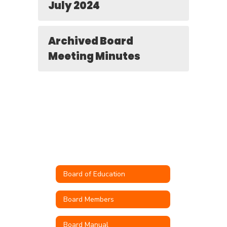
July 2024
Archived Board
Meeting Minutes
Board of Education
Board Members
Board Manual