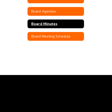
Board Agendas
Board Minutes
Board Meeting Schedule