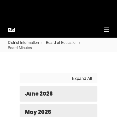
Skip
to
main
content
District Information
Board of Education
Board Minutes
Board
Minutes
Expand All
June 2026
May 2026