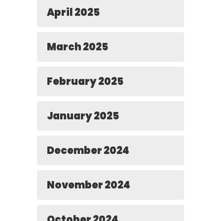
April 2025
March 2025
February 2025
January 2025
December 2024
November 2024
October 2024