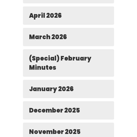
April 2026
March 2026
(Special) February
Minutes
January 2026
December 2025
November 2025