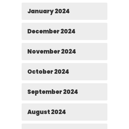
January 2024
December 2024
November 2024
October 2024
September 2024
August 2024