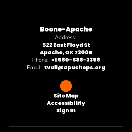
Boone-Apache
Address:
522 East Floyd St
Apache, OK 73006
+1 580-588-3358
Phone:
tvail@apacheps.org
Email:
Site Map
Accessibility
Sign In