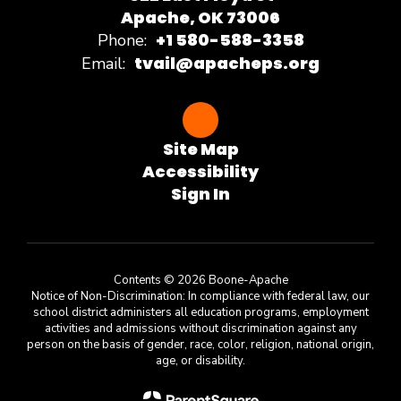
Apache, OK 73006
+1 580-588-3358
Phone:
tvail@apacheps.org
Email:
Site Map
Accessibility
Sign In
Contents © 2026 Boone-Apache
Notice of Non-Discrimination: In compliance with federal law, our
school district administers all education programs, employment
activities and admissions without discrimination against any
person on the basis of gender, race, color, religion, national origin,
age, or disability.