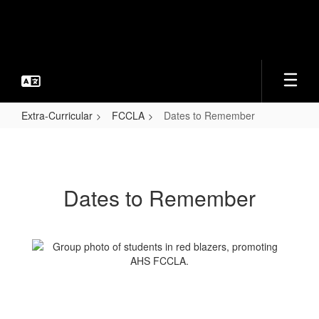
Skip
to
main
content
Extra-Curricular
FCCLA
Dates to Remember
Dates
to
Remember
Dates to Remember