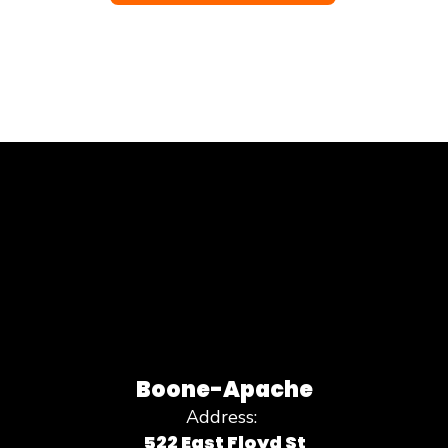
Boone-Apache
Address:
522 East Floyd St