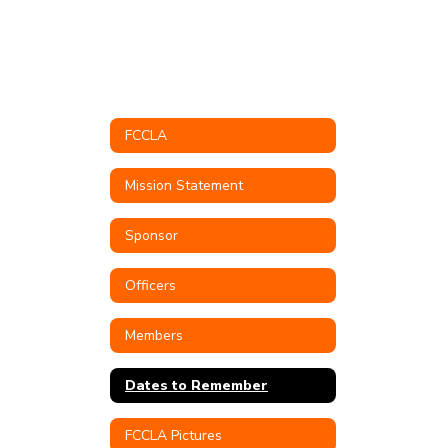
FCCLA
Mission Statement
Sponsor
Officers
Members
Dates to Remember
FCCLA Pictures