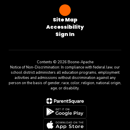
Site Map
Accessibility
Sign In
Contents © 2026 Boone-Apache
Notice of Non-Discrimination: In compliance with federal law, our
school district administers all education programs, employment
activities and admissions without discrimination against any
person on the basis of gender, race, color, religion, national origin,
age, or disability.