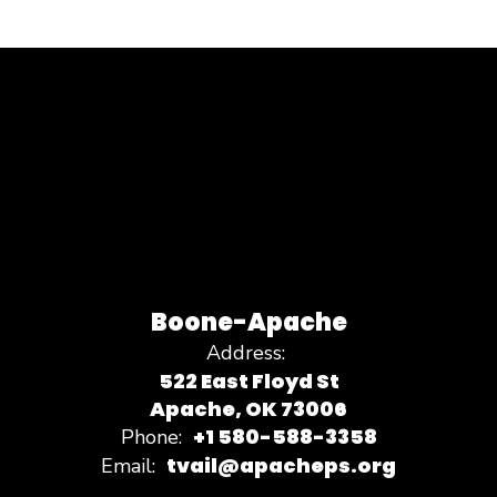
Boone-Apache
Address:
522 East Floyd St
Apache, OK 73006
+1 580-588-3358
Phone:
tvail@apacheps.org
Email: