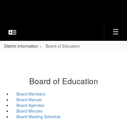
Skip
to
main
content
District Information
Board of Education
Board of Education
Board Members
Board Manual
Board Agendas
Board Minutes
Board Meeting Schedule