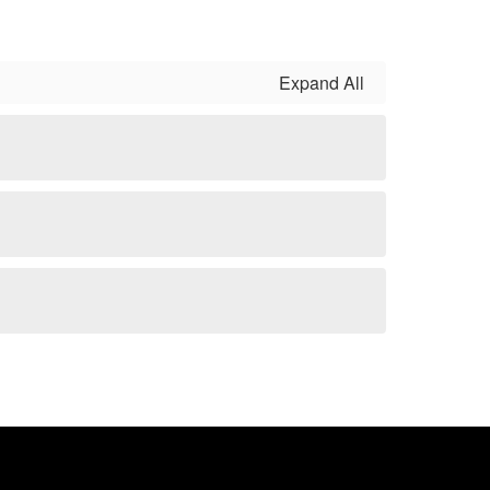
Expand All