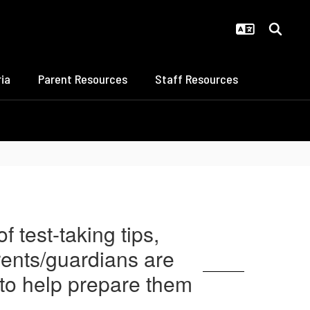
ia
Parent Resources
Staff Resources
 test-taking tips,
arents/guardians are
 to help prepare them