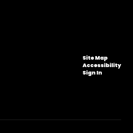
Site Map
Accessibility
Sign In