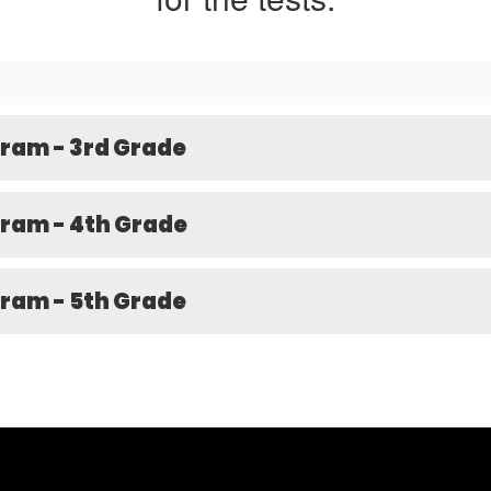
ram - 3rd Grade
ram - 4th Grade
ram - 5th Grade