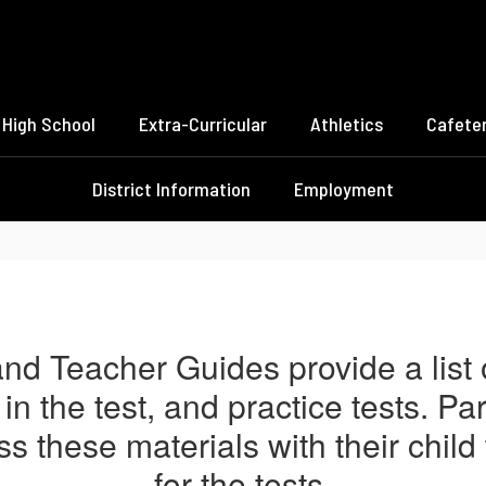
High School
Extra-Curricular
Athletics
Cafeter
District Information
Employment
nd Teacher Guides provide a list of
in the test, and practice tests. P
s these materials with their child
for the tests.