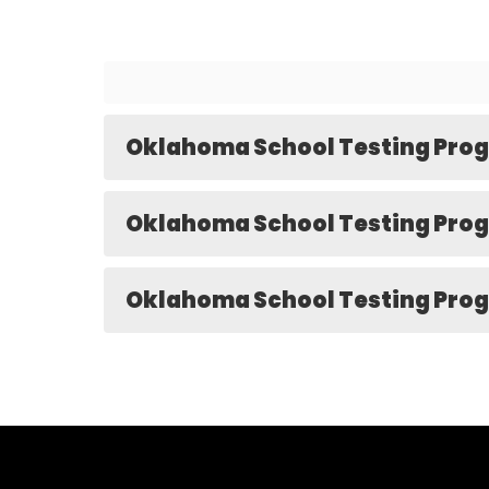
Oklahoma School Testing Prog
Oklahoma School Testing Prog
Oklahoma School Testing Prog