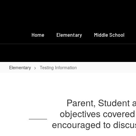
Skip
to
main
content
Home
Elementary
Middle School
Elementary
Testing Information
Testing
Information
Parent, Student a
objectives covered 
encouraged to discus