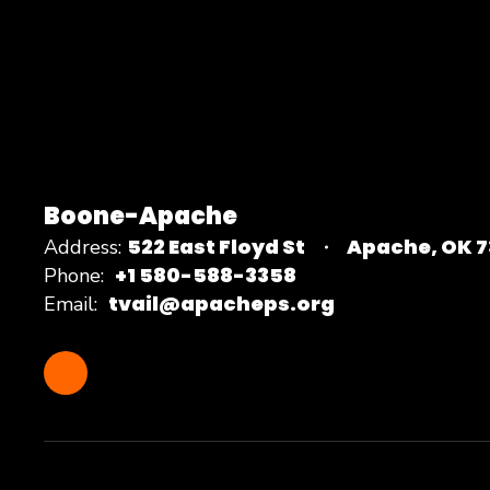
Boone-Apache
522 East Floyd St
Apache, OK 
Address:
+1 580-588-3358
Phone:
tvail@apacheps.org
Email: