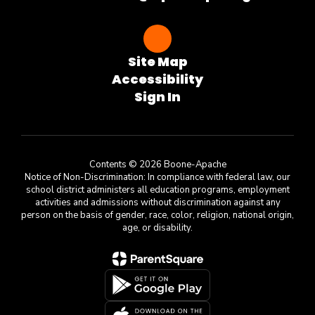
Site Map
Accessibility
Sign In
Contents © 2026 Boone-Apache
Notice of Non-Discrimination: In compliance with federal law, our
school district administers all education programs, employment
activities and admissions without discrimination against any
person on the basis of gender, race, color, religion, national origin,
age, or disability.