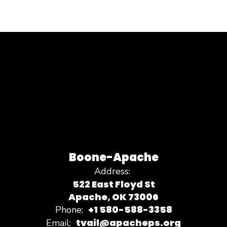
Boone-Apache
Address:
522 East Floyd St
Apache, OK 73006
+1 580-588-3358
Phone:
tvail@apacheps.org
Email: