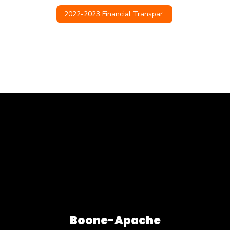
2022-2023 Financial Transparency
Boone-Apache