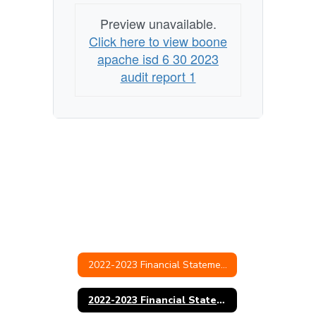
Preview unavailable.
Click here to view boone
apache isd 6 30 2023
audit report 1
2022-2023 Financial Statements & Audit
2022-2023 Financial Statement and Audit