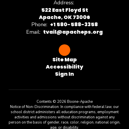
Address:
522 East Floyd St
Apache, OK 73006
+1 580-588-3358
Phone:
tvail@apacheps.org
Email:
Site Map
Accessibility
Sign In
Contents © 2026 Boone-Apache
Notice of Non-Discrimination: In compliance with federal law, our
school district administers all education programs, employment
activities and admissions without discrimination against any
person on the basis of gender, race, color, religion, national origin,
age, or disability.