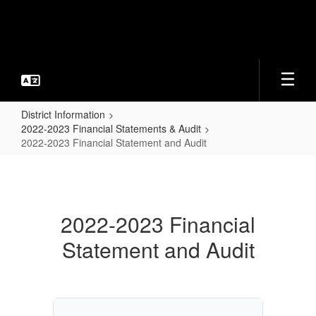
Skip
to
main
content
District Information
2022-2023 Financial Statements & Audit
2022-2023 Financial Statement and Audit
2022-
2023
Financial
2022-2023 Financial
Statement
Statement and Audit
and
Audit