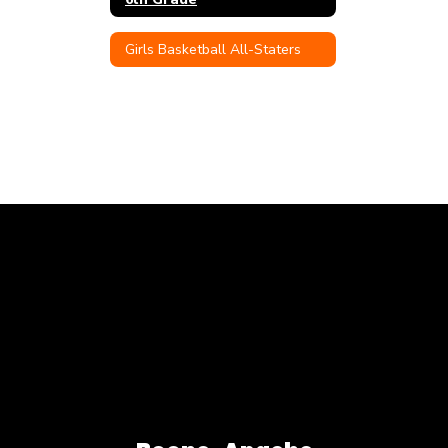
Girls Basketball All-Staters