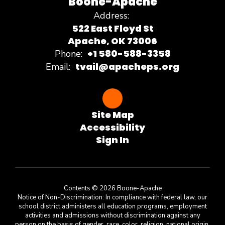
Boone-Apache
Address:
522 East Floyd St
Apache, OK 73006
+1 580-588-3358
Phone:
tvail@apacheps.org
Email:
Site Map
Accessibility
Sign In
Contents © 2026 Boone-Apache
Notice of Non-Discrimination: In compliance with federal law, our
school district administers all education programs, employment
activities and admissions without discrimination against any
person on the basis of gender, race, color, religion, national origin,