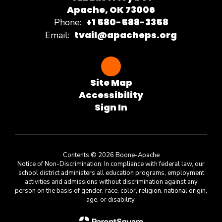
Apache, OK 73006
+1 580-588-3358
Phone:
tvail@apacheps.org
Email:
Site Map
Accessibility
Sign In
Contents © 2026 Boone-Apache
Notice of Non-Discrimination: In compliance with federal law, our
school district administers all education programs, employment
activities and admissions without discrimination against any
person on the basis of gender, race, color, religion, national origin,
age, or disability.