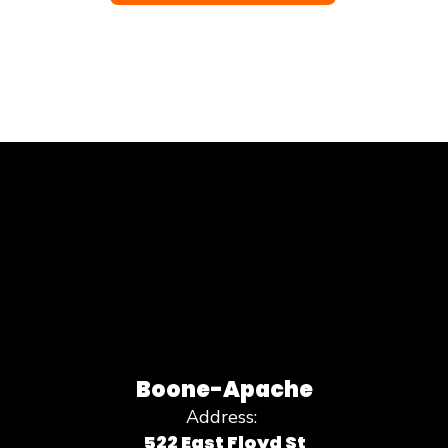
Boone-Apache
Address:
522 East Floyd St