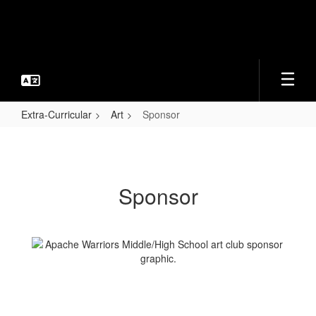
Skip
to
main
content
Extra-Curricular
Art
Sponsor
Sponsor
Sponsor