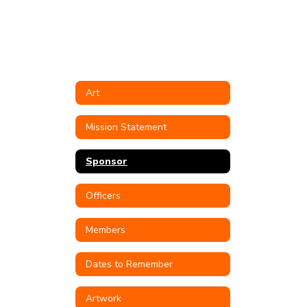
Art
Mission Statement
Sponsor
Officers
Members
Dates to Remember
Artwork