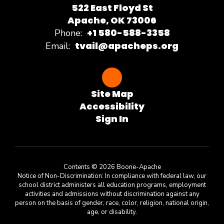
522 East Floyd St
Apache, OK 73006
+1 580-588-3358
Phone:
tvail@apacheps.org
Email:
Site Map
Accessibility
Sign In
Contents © 2026 Boone-Apache
Notice of Non-Discrimination: In compliance with federal law, our
school district administers all education programs, employment
activities and admissions without discrimination against any
person on the basis of gender, race, color, religion, national origin,
age, or disability.