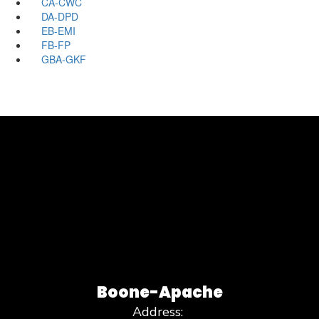
CA-CWC
DA-DPD
EB-EMI
FB-FP
GBA-GKF
Boone-Apache
Address: