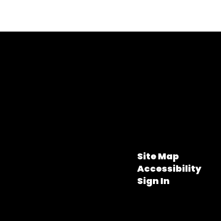
Site Map
Accessibility
Sign In