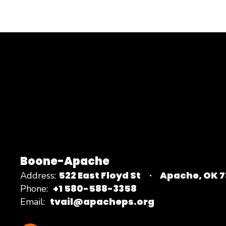
Boone-Apache
522 East Floyd St
Apache, OK 
Address:
+1 580-588-3358
Phone:
tvail@apacheps.org
Email: