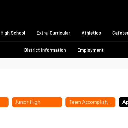
High School
Extra-Curricular
Athletics
Cafeter
District Information
Employment
Junior High
Team Accomplishments