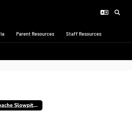
ia
Parent Resources
Staff Resources
Apache Slowpitch All-Staters