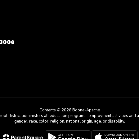
73006
Contents © 2026 Boone-Apache
chool district administers all education programs, employment activities and 
gender, race, color, religion, national origin, age, or disability.