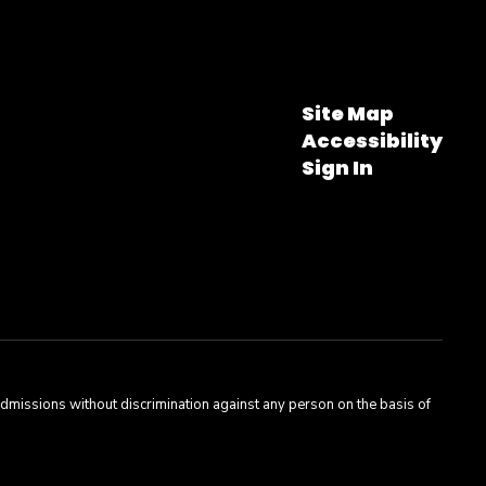
Site Map
Accessibility
Sign In
admissions without discrimination against any person on the basis of