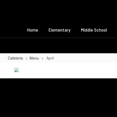
Skip
to
main
content
Home
Elementary
Middle School
Cafeteria
Menu
April
April