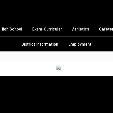
High School
Extra-Curricular
Athletics
Cafeter
District Information
Employment