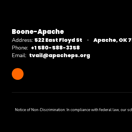
Boone-Apache
522 East Floyd St
Apache, OK 
Address:
+1 580-588-3358
Phone:
tvail@apacheps.org
Email:
Notice of Non-Discrimination: In compliance with federal law, our s