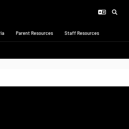
ia
Parent Resources
Staff Resources